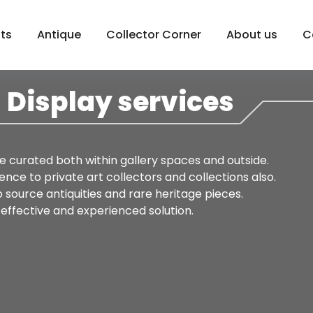
sts
Antique
Collector Corner
About us
C
Display services
re curated both within gallery spaces and outside.
nce to private art collectors and collections also.
source antiquities and rare heritage pieces.
-effective and experienced solution.