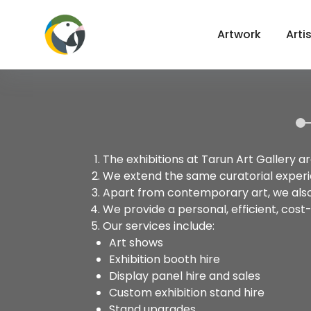
Artwork
Arti
The exhibitions at Tarun Art Gallery a
We extend the same curatorial experie
Apart from contemporary art, we also 
We provide a personal, efficient, cost
Our services include:
Art shows
Exhibition booth hire
Display panel hire and sales
Custom exhibition stand hire
Stand upgrades