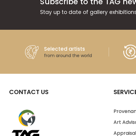
Subscribe to the TAG new
Stay up to date of gallery exhibitio
Selected artists
from around the world
CONTACT US
SERVIC
Provenan
Art Advis
Appraisal