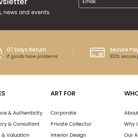
sletter
ns, news and events.
07 Days Return
Secure P
If goods have problems
100% secure
ES
ART FOR
WHO
ce & Authenticity
Corporate
About
ory & Consultant
Private Collector
Why 
 & Valuation
Interior Design
Our A