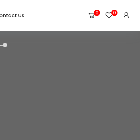
0
0
ontact Us