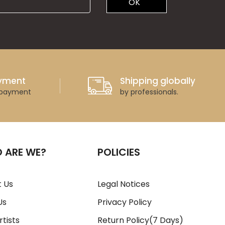
OK
ayment
Shipping globally
 payment
by professionals.
 ARE WE?
POLICIES
 Us
Legal Notices
Us
Privacy Policy
rtists
Return Policy(7 Days)