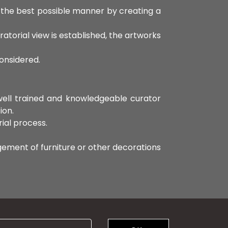
n the best possible manner by creating a
ratorial view is established, the artworks
considered.
 well trained and knowledgeable curator
ion.
rial process.
ngement of furniture or other decorations