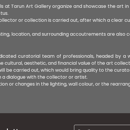
ls at Tarun Art Gallery organize and showcase the art i
tus.
llector or collection is carried out, after which a clear cu
hting, location, and surrounding accoutrements are also 
edicated curatorial team of professionals, headed by a
ultural, aesthetic, and financial value of the art collect
ll be carried out, which would bring quality to the curato
a dialogue with the collector or artist.
on or changes in the lighting, wall colour, or the rearra