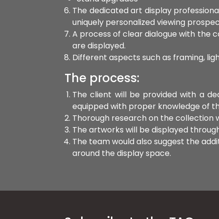
The dedicated art display professiona
uniquely personalized viewing prospec
A process of clear dialogue with the co
are displayed.
Different aspects such as framing, lig
The process:
The client will be provided with a d
equipped with proper knowledge of the c
Thorough research on the collection wi
The artworks will be displayed through 
The team would also suggest the additi
around the display space.