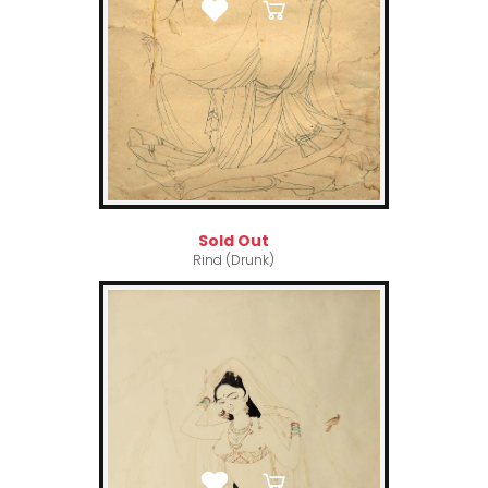
Sold Out
Rind (Drunk)