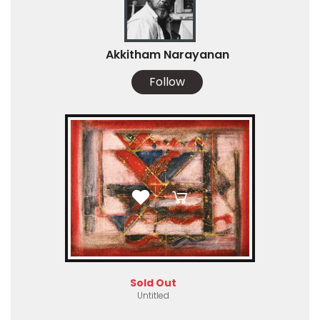
Akkitham Narayanan
Follow
Sold Out
Untitled