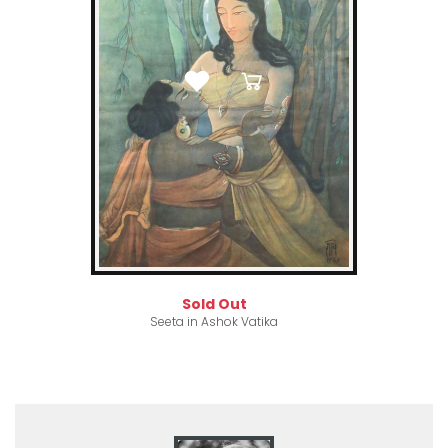
Sold Out
Seeta in Ashok Vatika