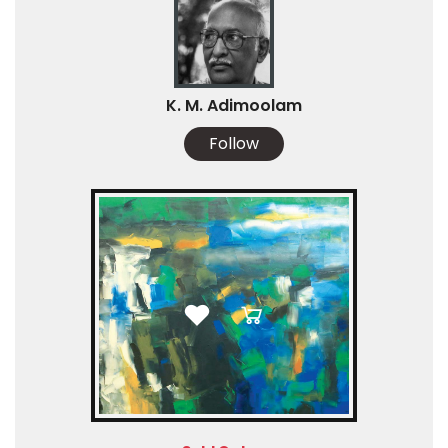
K. M. Adimoolam
Follow