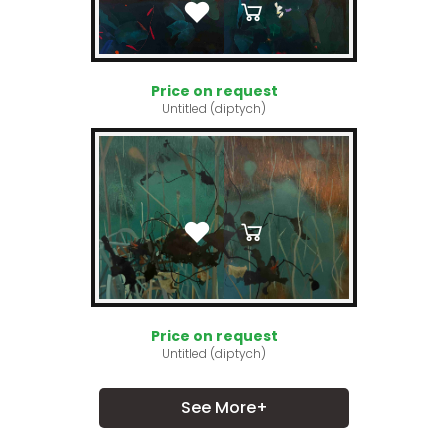
Price on request
Untitled (diptych)
Price on request
Untitled (diptych)
See More+