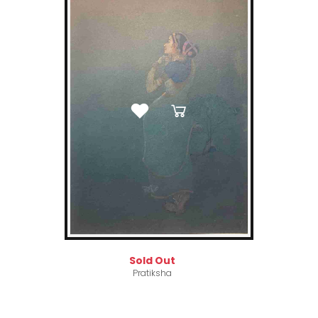
Sold Out
Pratiksha