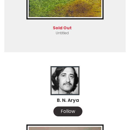
Sold Out
Untitled
B. N. Arya
Follow