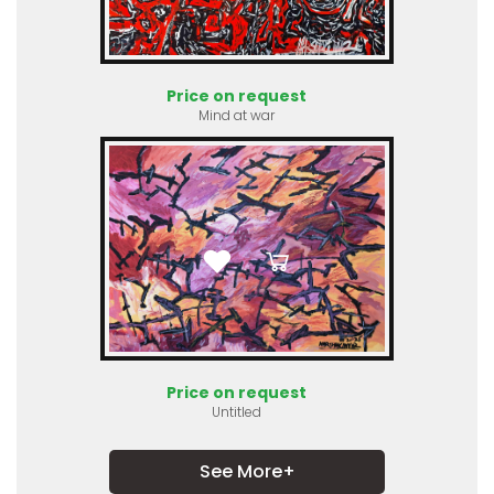
Price on request
Mind at war
Price on request
Untitled
See More+