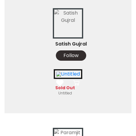
Satish Gujral
Follow
Sold Out
Untitled