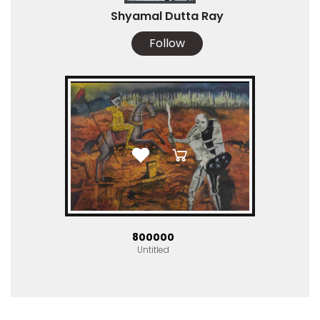
Shyamal Dutta Ray
Follow
₹800000
Untitled