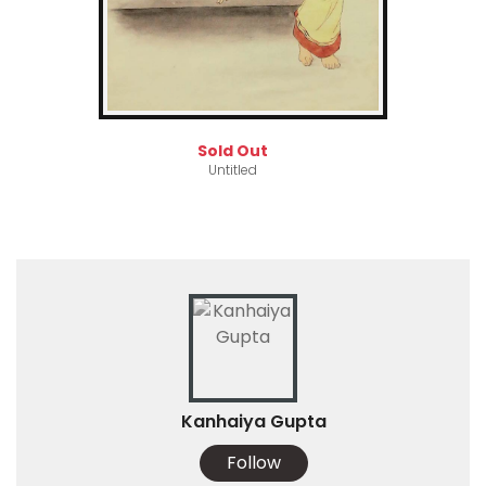
Sold Out
Untitled
Kanhaiya Gupta
Follow