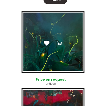
Price on request
Untitled