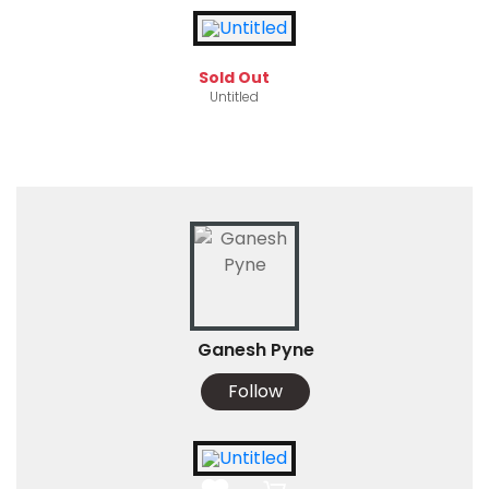
Sold Out
Untitled
Ganesh Pyne
Follow