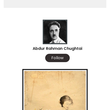
Abdur Rahman Chughtai
Follow