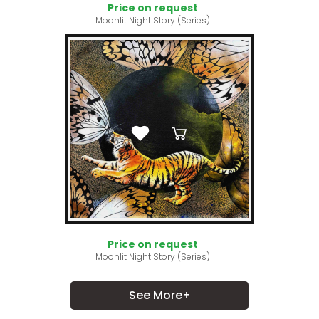
Price on request
Moonlit Night Story (Series)
Price on request
Moonlit Night Story (Series)
See More+