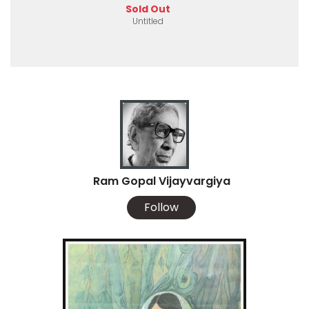
Sold Out
Untitled
Ram Gopal Vijayvargiya
Follow