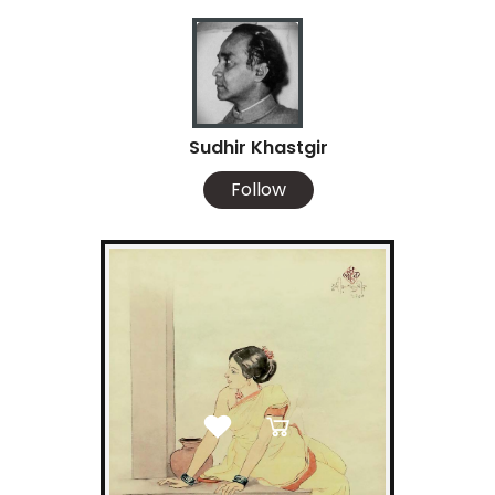
Sudhir Khastgir
Follow