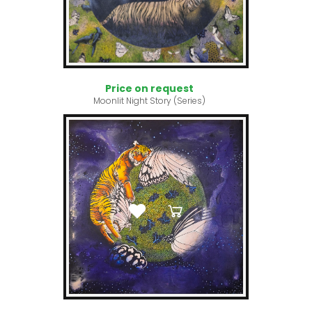
Price on request
Moonlit Night Story (Series)