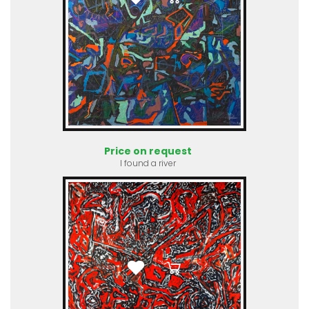
Price on request
I found a river