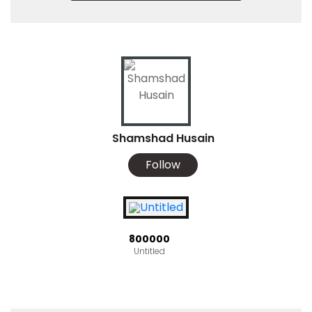
Shamshad Husain
Follow
₹800000
Untitled