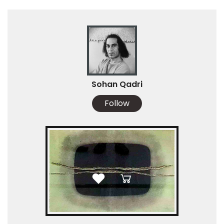
Sohan Qadri
Follow