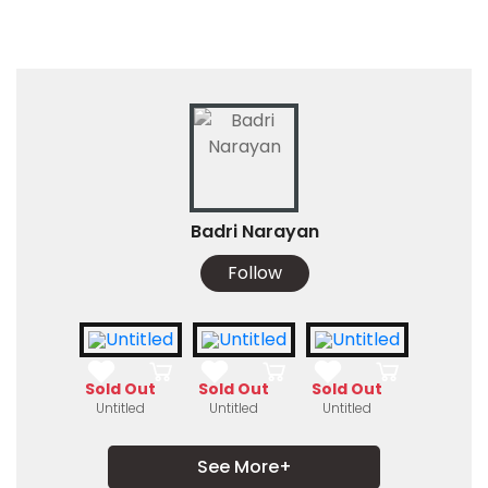
Badri Narayan
Follow
Sold Out
Sold Out
Sold Out
Untitled
Untitled
Untitled
See More+