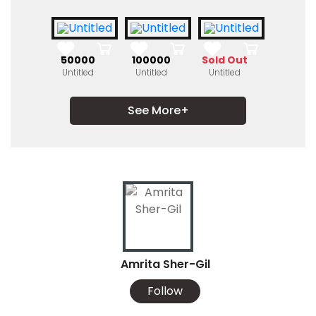
₹50000
₹100000
Sold Out
Untitled
Untitled
Untitled
See More+
Amrita Sher-Gil
Follow