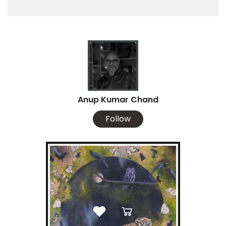
Anup Kumar Chand
Follow