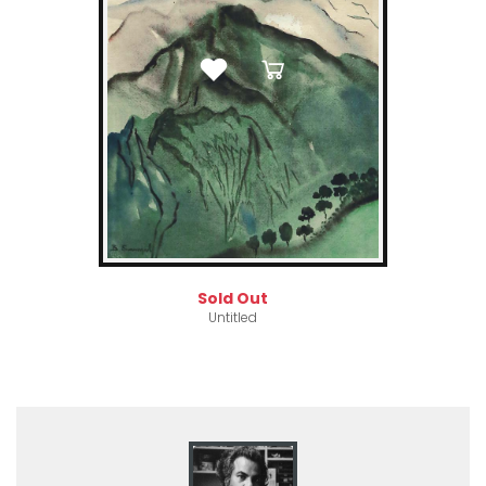
Sold Out
Untitled