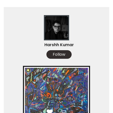
Harshh Kumar
Follow