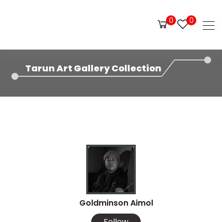
0
0
Tarun Art Gallery Collection
Goldminson Aimol
Follow