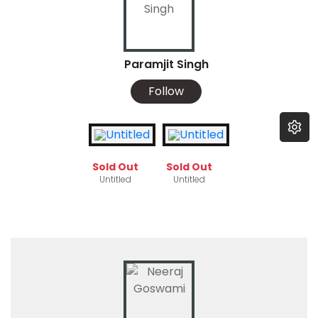
Paramjit Singh
Follow
Sold Out
Sold Out
Untitled
Untitled