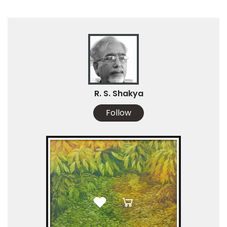
R. S. Shakya
Follow