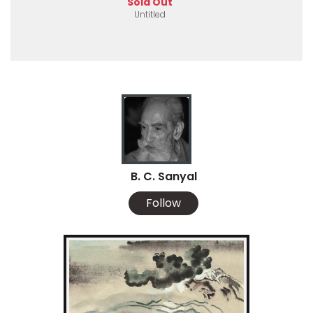
Sold Out
Untitled
B. C. Sanyal
Follow