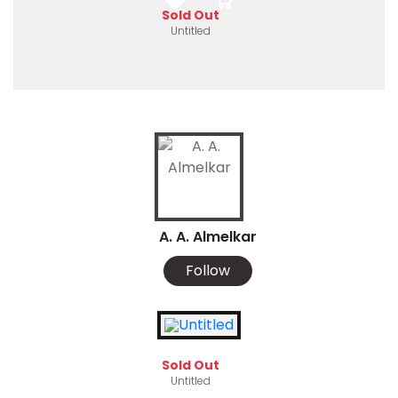
Sold Out
Untitled
A. A. Almelkar
Follow
Sold Out
Untitled