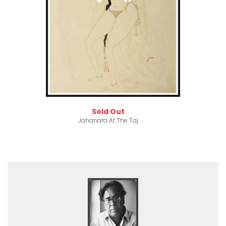
Sold Out
Jahanara At The Taj