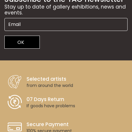
Stay up to date of gallery exhibitions, news and
events.
OK
Selected artists
from around the world
07 Days Return
If goods have problems
Secure Payment
100% secure payment