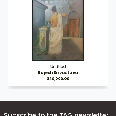
Untitled
Rajesh Srivastava
₹240,000.00
Subscribe to the TAG newsletter