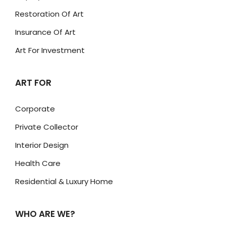
Restoration Of Art
Insurance Of Art
Art For Investment
ART FOR
Corporate
Private Collector
Interior Design
Health Care
Residential & Luxury Home
WHO ARE WE?