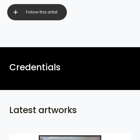
Follow this artist
Credentials
Latest artworks