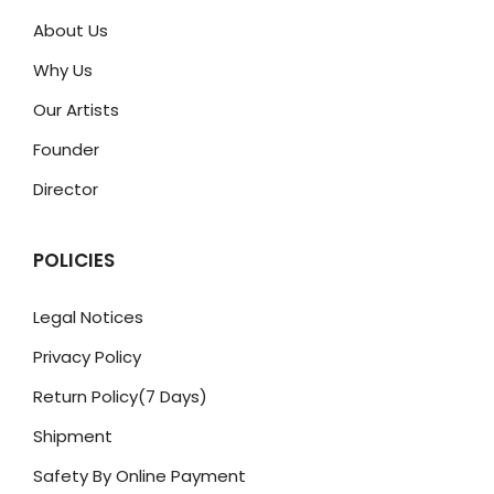
About Us
Why Us
Our Artists
Founder
Director
POLICIES
Legal Notices
Privacy Policy
Return Policy(7 Days)
Shipment
Safety By Online Payment