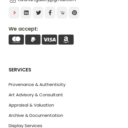
We accept:
SERVICES
Provenance & Authenticity
Art Advisory & Consultant
Appraisal & Valuation
Archive & Documentation
Display Services