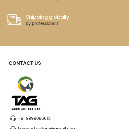
Shipping globally
by professionals.
CONTACT US
+91 9999086613
tarunartgallery@gmail.com