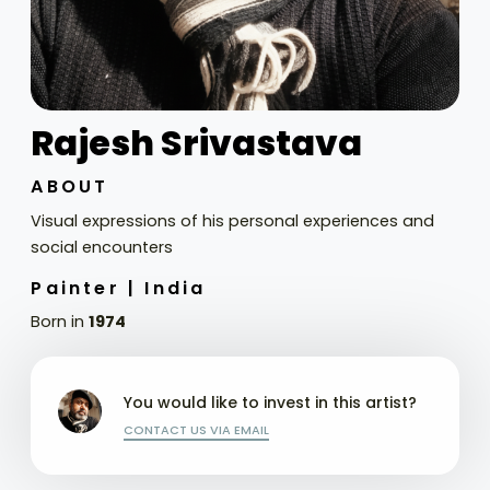
Rajesh Srivastava
ABOUT
Visual expressions of his personal experiences and
social encounters
Painter |
India
Born in
1974
You would like to invest in this artist?
CONTACT US VIA EMAIL