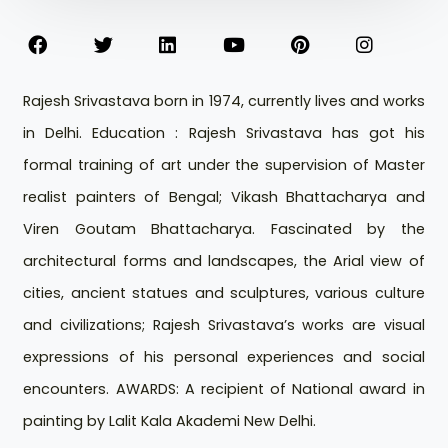
Rajesh Srivastava born in 1974, currently lives and works
in Delhi. Education : Rajesh Srivastava has got his
formal training of art under the supervision of Master
realist painters of Bengal; Vikash Bhattacharya and
Viren Goutam Bhattacharya. Fascinated by the
architectural forms and landscapes, the Arial view of
cities, ancient statues and sculptures, various culture
and civilizations; Rajesh Srivastava’s works are visual
expressions of his personal experiences and social
encounters. AWARDS: A recipient of National award in
painting by Lalit Kala Akademi New Delhi.